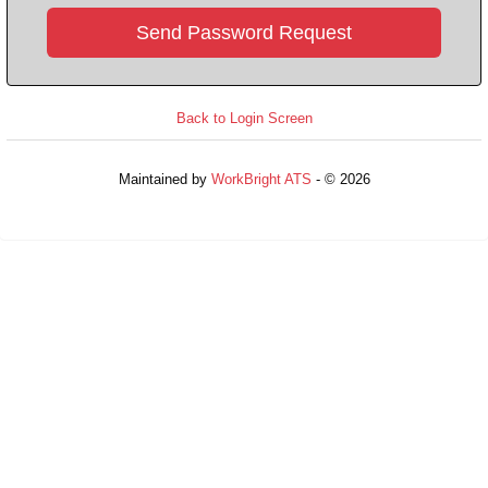
Back to Login Screen
Maintained by
WorkBright ATS
- © 2026
Refresh