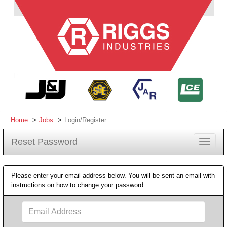
Home
Jobs
Login/Register
Reset Password
Toggle
navigat
Please enter your email address below. You will be sent an email with
instructions on how to change your password.
Email
Address