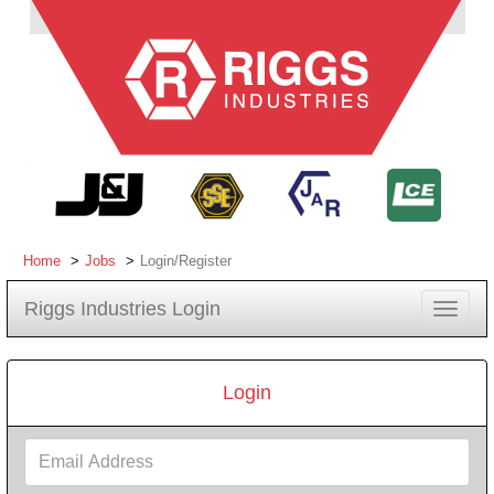
Home
Jobs
Login/Register
Riggs Industries Login
Toggle
navigat
Login
Email
Address