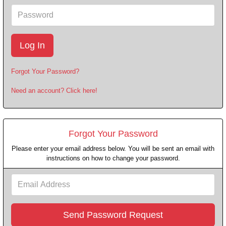
Password
Forgot Your Password?
Need an account? Click here!
Forgot Your Password
Please enter your email address below. You will be sent an email with
instructions on how to change your password.
Email
Address